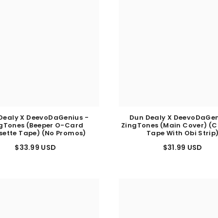
Dealy X DeevoDaGenius -
Dun Dealy X DeevoDaGen
gTones (Beeper O-Card
ZingTones (Main Cover) (C
sette Tape) (No Promos)
Tape With Obi Strip
$33.99 USD
$31.99 USD