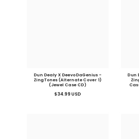
Dun Dealy X DeevoDaGenius -
Dun 
ZingTones (Alternate Cover 1)
Zin
(Jewel Case CD)
Cas
$34.99 USD