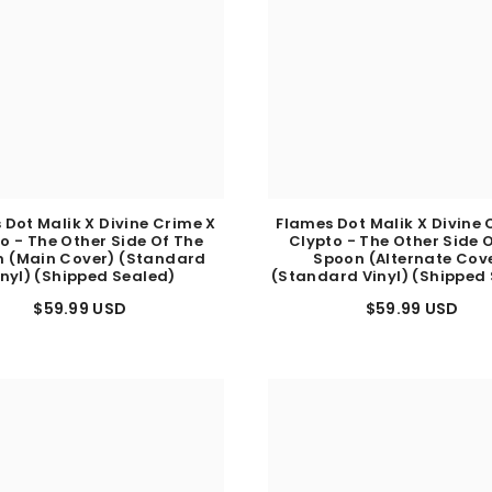
 Dot Malik X Divine Crime X
Flames Dot Malik X Divine 
o - The Other Side Of The
Clypto - The Other Side 
 (Main Cover) (Standard
Spoon (Alternate Cov
inyl) (Shipped Sealed)
(Standard Vinyl) (Shipped
$59.99 USD
$59.99 USD