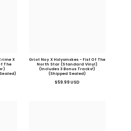
Crime X
Griot Noy X Hxlysmxkes - Fist Of The
Of The
North Star (Standard Vinyl)
er)
(Includes 3 Bonus Tracks!)
 Sealed)
(Shipped Sealed)
$59.99 USD