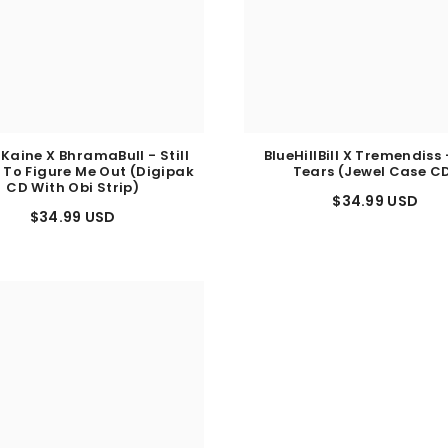
 Kaine X BhramaBull - Still
BlueHillBill X Tremendiss 
 To Figure Me Out (Digipak
Tears (Jewel Case C
CD With Obi Strip)
$34.99 USD
$34.99 USD