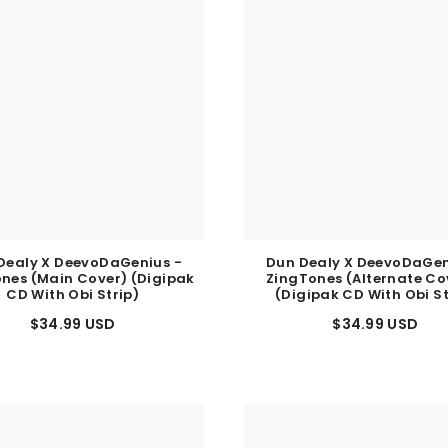
Dealy X DeevoDaGenius -
Dun Dealy X DeevoDaGen
nes (Main Cover) (Digipak
ZingTones (Alternate Cov
CD With Obi Strip)
(Digipak CD With Obi St
$34.99 USD
$34.99 USD