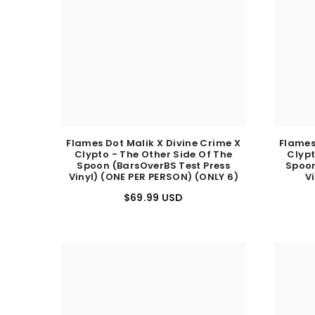
Flames Dot Malik X Divine Crime X
Flames
Clypto - The Other Side Of The
Clypt
Spoon (BarsOverBS Test Press
Spoon
Vinyl) (ONE PER PERSON) (ONLY 6)
V
$69.99 USD