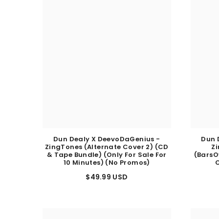
Dun Dealy X DeevoDaGenius -
Dun 
ZingTones (Alternate Cover 2) (CD
Z
& Tape Bundle) (Only For Sale For
(BarsO
10 Minutes) (No Promos)
C
$49.99 USD