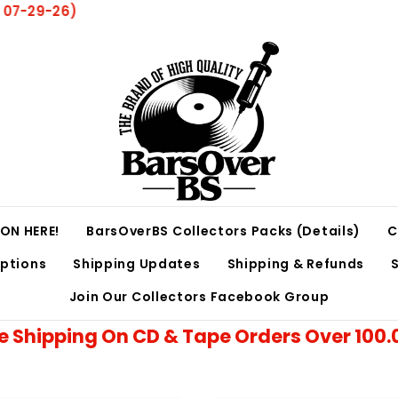
ow 8 Weeks For All Orders Due To Volume and Current
ON HERE!
BarsOverBS Collectors Packs (Details)
C
iptions
Shipping Updates
Shipping & Refunds
Join Our Collectors Facebook Group
e Shipping On CD & Tape Orders Over 100.