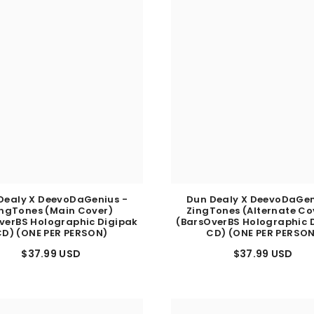
Dealy X DeevoDaGenius -
Dun Dealy X DeevoDaGen
ingTones (Main Cover)
ZingTones (Alternate Cov
verBS Holographic Digipak
(BarsOverBS Holographic 
D) (ONE PER PERSON)
CD) (ONE PER PERSO
$37.99 USD
$37.99 USD