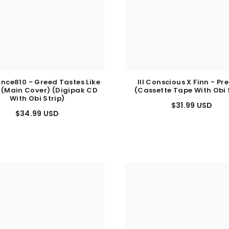
nce810 - Greed Tastes Like
Ill Conscious X Finn - Pr
 (Main Cover) (Digipak CD
(Cassette Tape With Obi 
With Obi Strip)
$31.99 USD
$34.99 USD