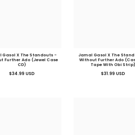
 Gasol X The Standouts -
Jamal Gasol X The Stand
t Further Ado (Jewel Case
Without Further Ado (Ca
CD)
Tape With Obi Strip
$34.99 USD
$31.99 USD