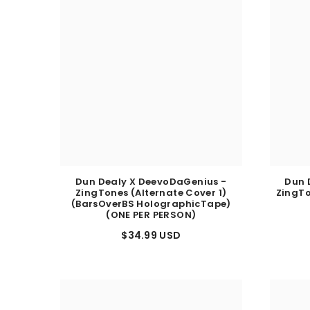
Dun Dealy X DeevoDaGenius -
Dun 
ZingTones (Alternate Cover 1)
ZingTo
(BarsOverBS HolographicTape)
(ONE PER PERSON)
$34.99 USD