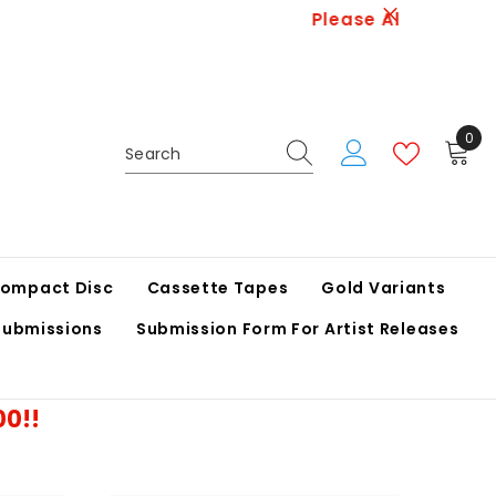
 Logistics.
0
0
ite
ompact Disc
Cassette Tapes
Gold Variants
Submissions
Submission Form For Artist Releases
00!!