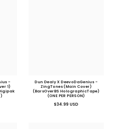
ius -
Dun Dealy X DeevoDaGenius -
er 1)
ZingTones (Main Cover)
Digipak
(BarsOverBS HolographicTape)
N)
(ONE PER PERSON)
$34.99 USD