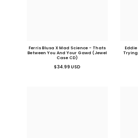
Ferris Blusa X Mad Science - Thats
Eddie
Between You And Your Gawd (Jewel
Trying
Case CD)
$34.99 USD