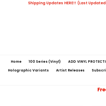
SKIP TO CONTENT
Please All
Home
100 Series (Vinyl)
ADD VINYL PROTECTI
Holographic Variants
Artist Releases
Subscr
Fre