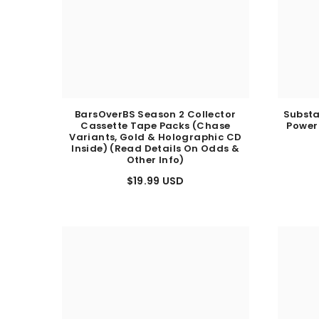
BarsOverBS Season 2 Collector
Substa
Cassette Tape Packs (Chase
Power
Variants, Gold & Holographic CD
Inside) (Read Details On Odds &
Other Info)
$19.99 USD