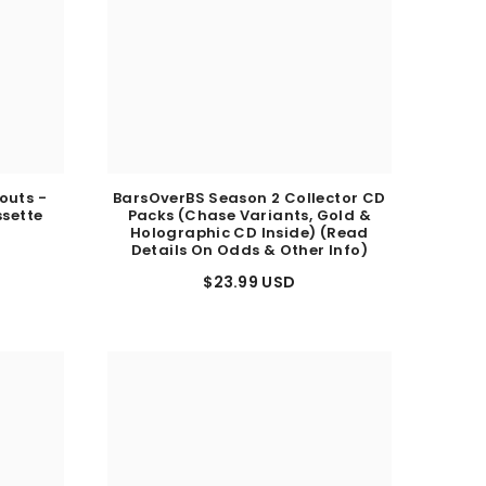
outs -
BarsOverBS Season 2 Collector CD
ssette
Packs (Chase Variants, Gold &
)
Holographic CD Inside) (Read
Details On Odds & Other Info)
$23.99 USD