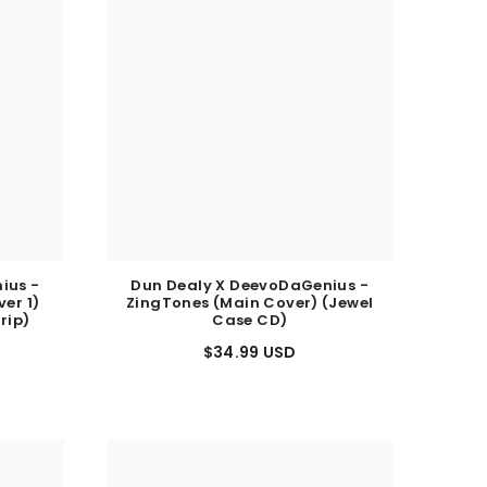
ius -
Dun Dealy X DeevoDaGenius -
er 1)
ZingTones (Main Cover) (Jewel
rip)
Case CD)
$34.99 USD