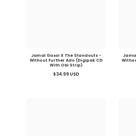
Jamal Gasol X The Standouts -
Jamal
Without Further Ado (Digipak CD
Withou
With Obi Strip)
$34.99 USD