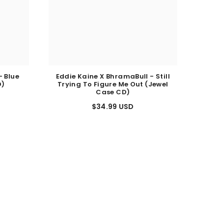
- Blue
Eddie Kaine X BhramaBull - Still
D)
Trying To Figure Me Out (Jewel
Case CD)
$34.99 USD