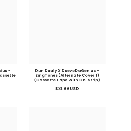
ius -
Dun Dealy X DeevoDaGenius -
assette
ZingTones (Alternate Cover 1)
)
(Cassette Tape With Obi Strip)
$31.99 USD