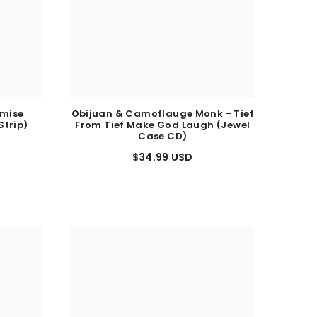
emise
Obijuan & Camoflauge Monk - Tief
Strip)
From Tief Make God Laugh (Jewel
Case CD)
$34.99 USD